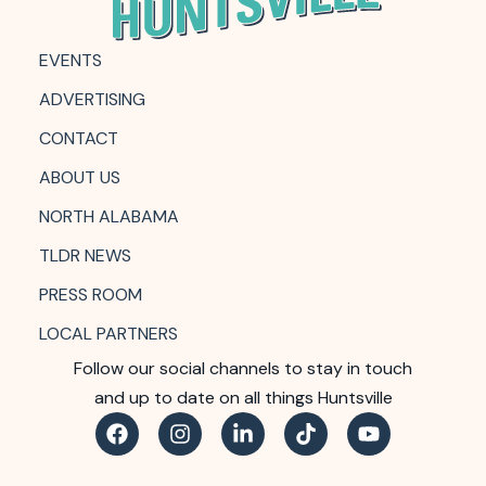
EVENTS
ADVERTISING
CONTACT
ABOUT US
NORTH ALABAMA
TLDR NEWS
PRESS ROOM
LOCAL PARTNERS
Follow our social channels to stay in touch
and up to date on all things Huntsville