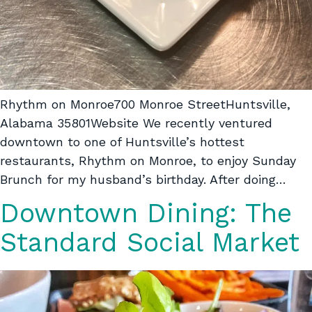
Rhythm on Monroe700 Monroe StreetHuntsville,
Alabama 35801Website We recently ventured
downtown to one of Huntsville’s hottest
restaurants, Rhythm on Monroe, to enjoy Sunday
Brunch for my husband’s birthday. After doing…
Downtown Dining: The
Standard Social Market