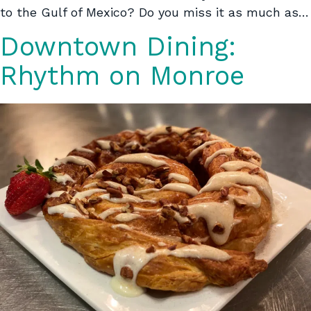
to the Gulf of Mexico? Do you miss it as much as…
Downtown Dining:
Rhythm on Monroe