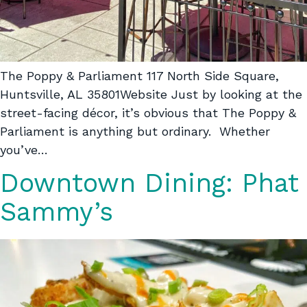
The Poppy & Parliament 117 North Side Square,
Huntsville, AL 35801Website Just by looking at the
street-facing décor, it’s obvious that The Poppy &
Parliament is anything but ordinary. Whether
you’ve…
Downtown Dining: Phat
Sammy’s