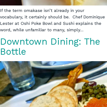
If the term omakase isn’t already in your
vocabulary, it certainly should be. Chef Dominique
Lester at Oshi Poke Bowl and Sushi explains the
word, while unfamiliar to many, simply…
Downtown Dining: The
Bottle