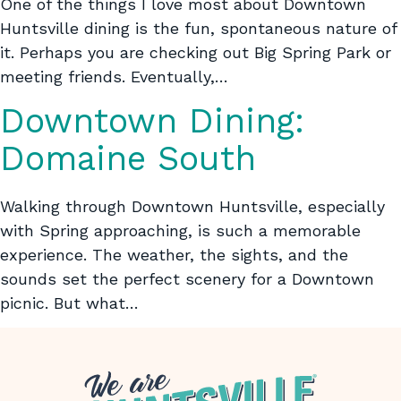
One of the things I love most about Downtown
Huntsville dining is the fun, spontaneous nature of
it. Perhaps you are checking out Big Spring Park or
meeting friends. Eventually,…
Downtown Dining:
Domaine South
Walking through Downtown Huntsville, especially
with Spring approaching, is such a memorable
experience. The weather, the sights, and the
sounds set the perfect scenery for a Downtown
picnic. But what…