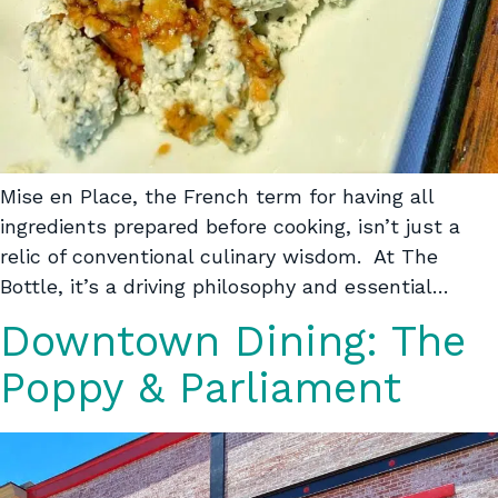
Mise en Place, the French term for having all
ingredients prepared before cooking, isn’t just a
relic of conventional culinary wisdom. At The
Bottle, it’s a driving philosophy and essential…
Downtown Dining: The
Poppy & Parliament