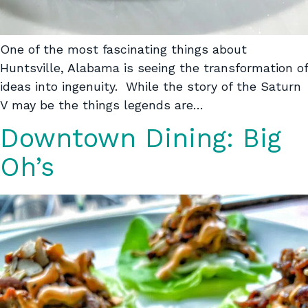
One of the most fascinating things about
Huntsville, Alabama is seeing the transformation of
ideas into ingenuity. While the story of the Saturn
V may be the things legends are…
Downtown Dining: Big
Oh’s