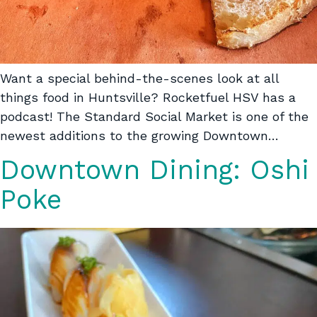
Want a special behind-the-scenes look at all
things food in Huntsville? Rocketfuel HSV has a
podcast! The Standard Social Market is one of the
newest additions to the growing Downtown…
Downtown Dining: Oshi
Poke