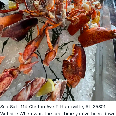
Sea Salt 114 Clinton Ave E Huntsville, AL 35801
Website When was the last time you’ve been down