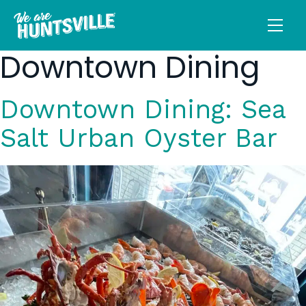
Downtown Dining
Downtown Dining: Sea
Salt Urban Oyster Bar