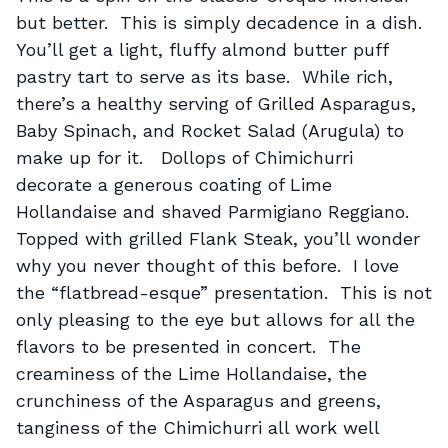
but better. This is simply decadence in a dish.
You’ll get a light, fluffy almond butter puff
pastry tart to serve as its base. While rich,
there’s a healthy serving of Grilled Asparagus,
Baby Spinach, and Rocket Salad (Arugula) to
make up for it. Dollops of Chimichurri
decorate a generous coating of Lime
Hollandaise and shaved Parmigiano Reggiano.
Topped with grilled Flank Steak, you’ll wonder
why you never thought of this before. I love
the “flatbread-esque” presentation. This is not
only pleasing to the eye but allows for all the
flavors to be presented in concert. The
creaminess of the Lime Hollandaise, the
crunchiness of the Asparagus and greens,
tanginess of the Chimichurri all work well