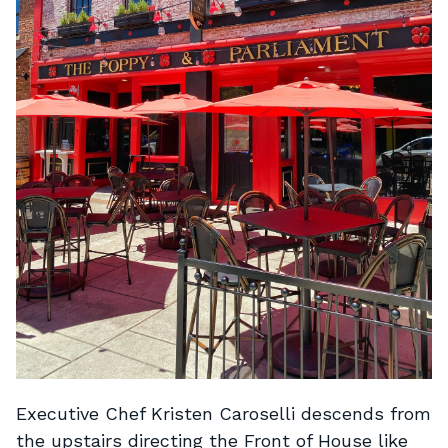
Executive Chef Kristen Caroselli descends from
the upstairs directing the Front of House like