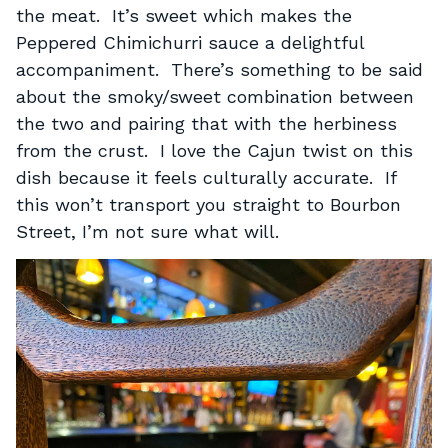
the meat. It’s sweet which makes the
Peppered Chimichurri sauce a delightful
accompaniment. There’s something to be said
about the smoky/sweet combination between
the two and pairing that with the herbiness
from the crust. I love the Cajun twist on this
dish because it feels culturally accurate. If
this won’t transport you straight to Bourbon
Street, I’m not sure what will.