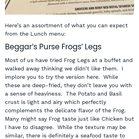
Here’s an assortment of what you can expect
from the Lunch menu:
Beggar’s Purse Frogs’ Legs
Most of us have tried Frog Legs at a buffet and
walked away thinking we didn’t like them. I
implore you to try the version here. While
these are deep-fried, they don’t leave you with
a sense of heaviness. The Potato and Basil
crust is light and airy which perfectly
complements the delicate flavor of the Frog.
Many might say Frog taste just like Chicken but
I have to disagree. While the texture may be
similar, there is definitely a seafood taste to