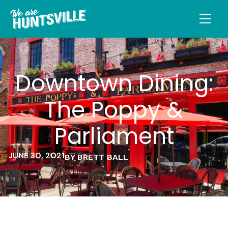
Downtown Dining:
The Poppy &
Parliament
JUNE 30, 2021
BY BRETT BALL