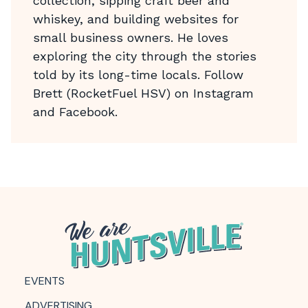
collection, sipping craft beer and
whiskey, and building websites for
small business owners. He loves
exploring the city through the stories
told by its long-time locals. Follow
Brett (RocketFuel HSV) on Instagram
and Facebook.
EVENTS
ADVERTISING