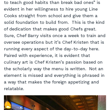
to teach good habits than break bad ones” is
evident in her willingness to hire young Line
Cooks straight from school and give them a
solid foundation to build from. This is the kind
of dedication that makes good Chefs great.
Sure, Chef Barry visits once a week to train and
oversee operations but it’s Chef Kristen that is
running every aspect of the day-to-day here.
Paired with experience, it is evident that
culinary art is Chef Kristen’s passion based on
the scholarly way the menu is written. Not an
element is missed and everything is phrased in
a way that makes the foreign appetizing and
relatable.