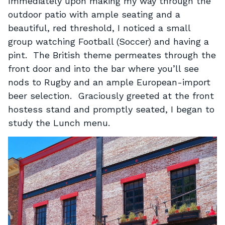
Immediately upon making my way through the
outdoor patio with ample seating and a
beautiful, red threshold, I noticed a small
group watching Football (Soccer) and having a
pint. The British theme permeates through the
front door and into the bar where you’ll see
nods to Rugby and an ample European-import
beer selection. Graciously greeted at the front
hostess stand and promptly seated, I began to
study the Lunch menu.