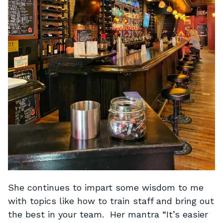
She continues to impart some wisdom to me
with topics like how to train staff and bring out
the best in your team. Her mantra “It’s easier