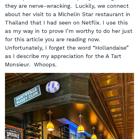
they are nerve-wracking. Luckily, we connect
about her visit to a Michelin Star restaurant in
Thailand that I had seen on Netflix. I use this
as my way in to prove I’m worthy to do her just
for this article you are reading now.
Unfortunately, I forget the word “Hollandaise”
as I describe my appreciation for the A Tart
Monsieur. Whoops.