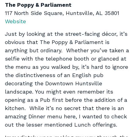
The Poppy & Parliament
117 North Side Square, Huntsville, AL 35801
Website
Just by looking at the street-facing décor, it’s
obvious that The Poppy & Parliament is
anything but ordinary. Whether you’ve taken a
selfie with the telephone booth or glanced at
the menu as you walked by, it’s hard to ignore
the distinctiveness of an English pub
decorating the Downtown Huntsville
landscape. You might even remember its
opening as a Pub first before the addition of a
kitchen. While it’s no secret that there is an
amazing Dinner menu here, I wanted to check
out the lesser mentioned Lunch offerings.