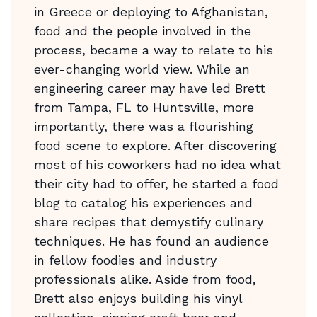
in Greece or deploying to Afghanistan,
food and the people involved in the
process, became a way to relate to his
ever-changing world view. While an
engineering career may have led Brett
from Tampa, FL to Huntsville, more
importantly, there was a flourishing
food scene to explore. After discovering
most of his coworkers had no idea what
their city had to offer, he started a food
blog to catalog his experiences and
share recipes that demystify culinary
techniques. He has found an audience
in fellow foodies and industry
professionals alike. Aside from food,
Brett also enjoys building his vinyl