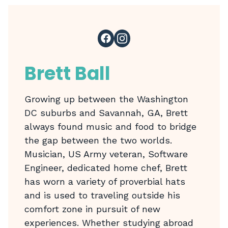
Brett Ball
Growing up between the Washington
DC suburbs and Savannah, GA, Brett
always found music and food to bridge
the gap between the two worlds.
Musician, US Army veteran, Software
Engineer, dedicated home chef, Brett
has worn a variety of proverbial hats
and is used to traveling outside his
comfort zone in pursuit of new
experiences. Whether studying abroad