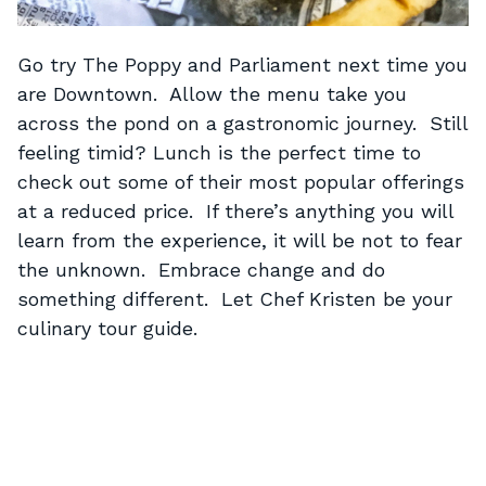
Go try The Poppy and Parliament next time you
are Downtown. Allow the menu take you
across the pond on a gastronomic journey. Still
feeling timid? Lunch is the perfect time to
check out some of their most popular offerings
at a reduced price. If there’s anything you will
learn from the experience, it will be not to fear
the unknown. Embrace change and do
something different. Let Chef Kristen be your
culinary tour guide.