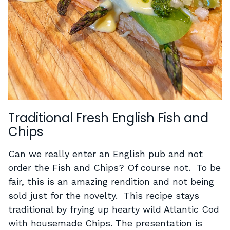
Traditional Fresh English Fish and
Chips
Can we really enter an English pub and not
order the Fish and Chips? Of course not. To be
fair, this is an amazing rendition and not being
sold just for the novelty. This recipe stays
traditional by frying up hearty wild Atlantic Cod
with housemade Chips. The presentation is