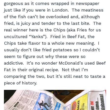
gorgeous as it comes wrapped in newspaper
just like if you were in London. The meatiness
of the fish can’t be overlooked and, although
fried, is juicy and tender to the last bite. The
real winner here is the Chips (aka Fries for us
uncultured “Yanks”). Fried in Beef Fat, the
Chips take flavor to a whole new meaning. I
usually don’t like fried potatoes so I couldn’t
seem to figure out why these were so
addictive. It’s no wonder McDonald’s used Beef
Fat in their original recipe. Not that I’m
comparing the two, but it’s still neat to taste a
piece of history.