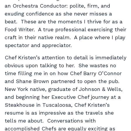
an Orchestra Conductor: polite, firm, and
exuding confidence as she never misses a
beat. These are the moments I thrive for as a
Food Writer. A true professional exercising their
craft in their native realm. A place where I play
spectator and appreciator.
Chef Kristen’s attention to detail is immediately
obvious upon talking to her. She wastes no
time filling me in on how Chef Barry O’Connor
and Shane Brown partnered to open the pub.
New York native, graduate of Johnson & Wells,
and beginning her Executive Chef journey at a
Steakhouse in Tuscaloosa, Chef Kristen’s
resume is as impressive as the travels she
tells me about. Conversations with
accomplished Chefs are equally exciting as