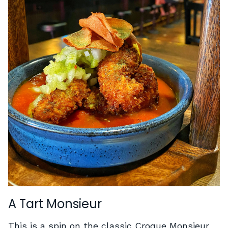
A Tart Monsieur
This is a spin on the classic Croque Monsieur