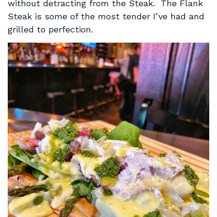
without detracting from the Steak. The Flank
Steak is some of the most tender I’ve had and
grilled to perfection.