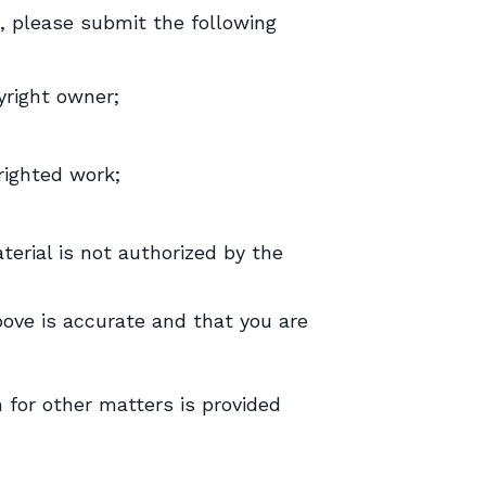
k, please submit the following
yright owner;
yrighted work;
terial is not authorized by the
ove is accurate and that you are
n for other matters is provided