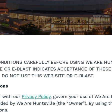
DITIONS CAREFULLY BEFORE USING WE ARE HUNT
TE OR E-BLAST INDICATES ACCEPTANCE OF THESE
DO NOT USE THIS WEB SITE OR E-BLAST.
ions
r with our
Privacy Policy
, govern your use of We Are 
ided by We Are Huntsville (the “Owner”). By using t
ons.