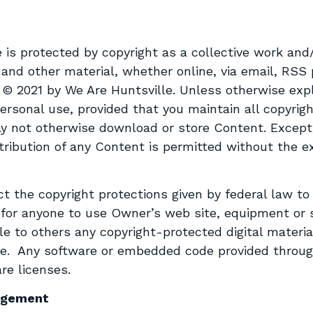
 is protected by copyright as a collective work and/
 and other material, whether online, via email, RSS p
t © 2021 by We Are Huntsville. Unless otherwise exp
rsonal use, provided that you maintain all copyrigh
y not otherwise download or store Content. Except
istribution of any Content is permitted without the 
ct the copyright protections given by federal law to
y for anyone to use Owner’s web site, equipment or 
le to others any copyright-protected digital materi
nse. Any software or embedded code provided throu
re licenses.
ingement