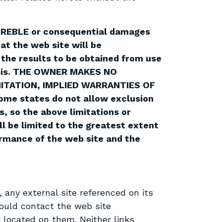
E, TREBLE or consequential damages
at the web site will be
 the results to be obtained from use
 basis. THE OWNER MAKES NO
MITATION, IMPLIED WARRANTIES OF
e states do not allow exclusion
s, so the above limitations or
ll be limited to the greatest extent
formance of the web site and the
, any external site referenced on its
hould contact the web site
 located on them. Neither links