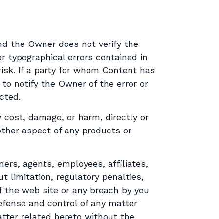
nd the Owner does not verify the
r typographical errors contained in
isk. If a party for whom Content has
 to notify the Owner of the error or
cted.
 cost, damage, or harm, directly or
y other aspect of any products or
ers, agents, employees, affiliates,
t limitation, regulatory penalties,
of the web site or any breach by you
efense and control of any matter
atter related hereto without the