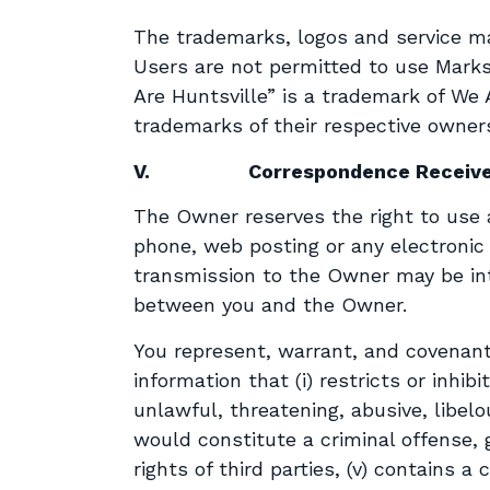
The trademarks, logos and service mar
Users are not permitted to use Marks
Are Huntsville” is a trademark of We 
trademarks of their respective owner
V.
Correspondence Receiv
The Owner reserves the right to use as
phone, web posting or any electroni
transmission to the Owner may be inte
between you and the Owner.
You represent, warrant, and covenant
information that (i) restricts or inhib
unlawful, threatening, abusive, libelo
would constitute a criminal offense, giv
rights of third parties, (v) contains 