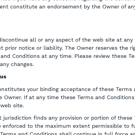
tent constitute an endorsement by the Owner of any
ontinue all or any aspect of the web site at any ti
 prior notice or liability. The Owner reserves the rig
s and Conditions at any time. Please review these T
 any changes.
ous
onstitutes your binding acceptance of these Terms 
 Owner. If at any time these Terms and Conditions 
web site.
 jurisdiction finds any provision or portion of thes
be enforced to the maximum extent permissible to f
Terms and Conditions shall continue in full force an