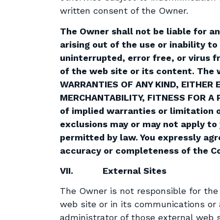
written consent of the Owner.
The Owner shall not be liable for a
arising out of the use or inability 
uninterrupted, error free, or virus
of the web site or its content. The
WARRANTIES OF ANY KIND, EITHER 
MERCHANTABILITY, FITNESS FOR A 
of implied warranties or limitation 
exclusions may or may not apply to y
permitted by law. You expressly agr
accuracy or completeness of the Co
VII.
External Sites
The Owner is not responsible for the a
web site or in its communications or 
administrator of those external web s