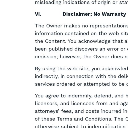
misleading indications of origin or st
VI.
Disclaimer; No Warranty
The Owner makes no representations 
information contained on the web site
the Content. You acknowledge that an
been published discovers an error or o
omission; however, the Owner does no
By using the web site, you acknowledg
indirectly, in connection with the deli
services ordered or attempted to be o
You agree to indemnify, defend, and h
licensors, and licensees from and agai
attorneys’ fees, and costs incurred i
of these Terms and Conditions. The O
otherwise subject to indemnification 