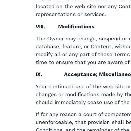
located on the web site nor any Con
representations or services.
VIII.
Modifications
The Owner may change, suspend or disc
database, feature, or Content, without
modify all or any part of these Term
time to ensure that you are aware of
IX.
Acceptance; Miscellane
Your continued use of the web site c
changes or modifications made by the
should immediately cease use of the 
If for any reason a court of competent
unenforceable, that provision shall 
Conditions, and the remainder of the 