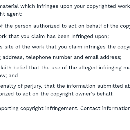
s material which infringes upon your copyrighted wor
ht agent:
of the person authorized to act on behalf of the cop
ork that you claim has been infringed upon;
is site of the work that you claim infringes the cop
ng address, telephone number and email address;
ith belief that the use of the alleged infringing ma
law; and
nalty of perjury, that the information submitted ab
orized to act on the copyright owner’s behalf.
reporting copyright infringement. Contact informatio