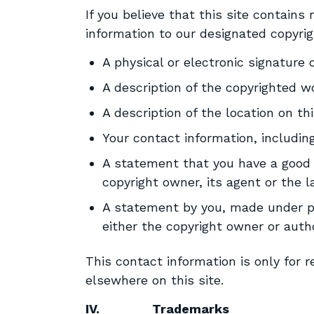
If you believe that this site contain
information to our designated copyrig
A physical or electronic signature 
A description of the copyrighted w
A description of the location on th
Your contact information, includi
A statement that you have a good fa
copyright owner, its agent or the 
A statement by you, made under pe
either the copyright owner or auth
This contact information is only for 
elsewhere on this site.
IV.
Trademarks