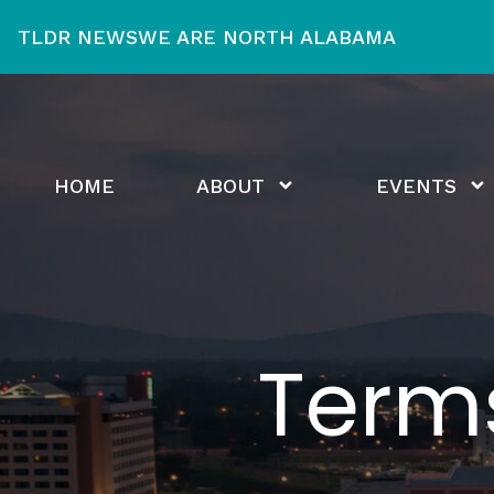
TLDR NEWS
WE ARE NORTH ALABAMA
HOME
ABOUT
EVENTS
Term