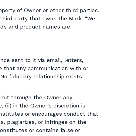
perty of Owner or other third parties.
 third party that owns the Mark. “We
rands and product names are
ce sent to it via email, letters,
e that any communication with or
No fiduciary relationship exists
nsmit through the Owner any
, (ii) in the Owner’s discretion is
 constitutes or encourages conduct that
es, plagiarizes, or infringes on the
constitutes or contains false or