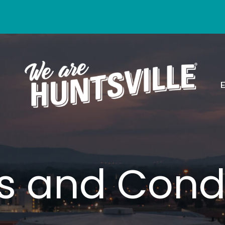
s and Condi