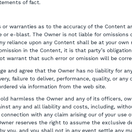
atements of fact.
or warranties as to the accuracy of the Content a
 or e-blast. The Owner is not liable for omissions o
y reliance upon any Content shall be at your own r
mission in the Content, it is that party’s obligation
t warrant that such error or omission will be corre
e and agree that the Owner has no liability for any
very, failure to deliver, performance, quality, or an
rdered via information from the web site.
old harmless the Owner and any of its officers, own
nst any and all liability and costs, including, withou
n connection with any claim arising our of your use 
wner reserves the right to assume the exclusive d
by you, and you shall not in any event settle any m