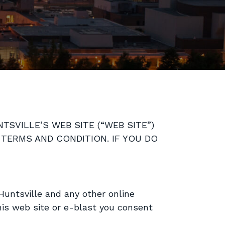
SVILLE’S WEB SITE (“WEB SITE”)
 TERMS AND CONDITION. IF YOU DO
Huntsville and any other online
his web site or e-blast you consent