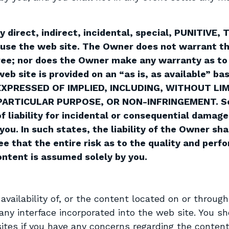
ny direct, indirect, incidental, special, PUNITIV
to use the web site. The Owner does not warrant th
 free; nor does the Owner make any warranty as to
 web site is provided on an “as is, as available”
EXPRESSED OF IMPLIED, INCLUDING, WITHOUT LI
PARTICULAR PURPOSE, OR NON-INFRINGEMENT. Som
of liability for incidental or consequential damage
ou. In such states, the liability of the Owner sha
ee that the entire risk as to the quality and per
ntent is assumed solely by you.
vailability of, or the content located on or through
any interface incorporated into the web site. You s
ites if you have any concerns regarding the content