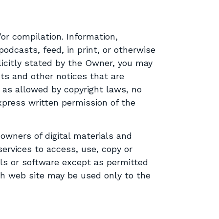
or compilation. Information,
odcasts, feed, in print, or otherwise
licitly stated by the Owner, you may
ts and other notices that are
 as allowed by copyright laws, no
express written permission of the
 owners of digital materials and
services to access, use, copy or
als or software except as permitted
gh web site may be used only to the