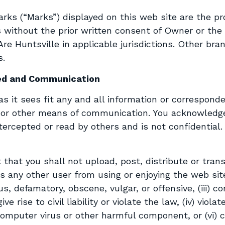
ks (“Marks”) displayed on this web site are the pro
 without the prior written consent of Owner or the
Are Huntsville in applicable jurisdictions. Other b
s.
ed and Communication
 it sees fit any and all information or corresponden
c or other means of communication. You acknowledg
rcepted or read by others and is not confidential. 
 that you shall not upload, post, distribute or tra
its any other user from using or enjoying the web site
us, defamatory, obscene, vulgar, or offensive, (iii)
e rise to civil liability or violate the law, (iv) violat
a computer virus or other harmful component, or (vi) 