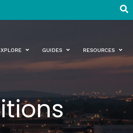
EXPLORE
GUIDES
RESOURCES
tions