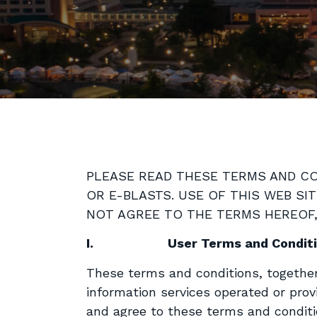
PLEASE READ THESE TERMS AND CON
OR E-BLASTS. USE OF THIS WEB SI
NOT AGREE TO THE TERMS HEREOF, 
I.
User Terms and Condit
These terms and conditions, togethe
information services operated or prov
and agree to these terms and conditi