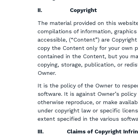
II.
Copyright
The material provided on this website
compilations of information, graphics
accessible, (“Content”) are Copyrigh
copy the Content only for your own pe
contained in the Content, but you ma
copying, storage, publication, or red
Owner.
It is the policy of the Owner to respe
software. It is against Owner’s polic
otherwise reproduce, or make availab
under copyright law or specific lice
extent specified in the various softwa
III.
Claims of Copyright Infr