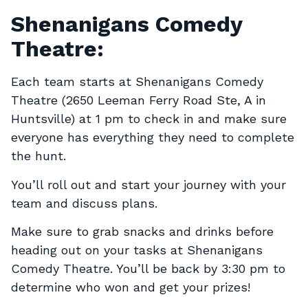
Shenanigans Comedy
Theatre:
Each team starts at Shenanigans Comedy
Theatre (2650 Leeman Ferry Road Ste, A in
Huntsville) at 1 pm to check in and make sure
everyone has everything they need to complete
the hunt.
You’ll roll out and start your journey with your
team and discuss plans.
Make sure to grab snacks and drinks before
heading out on your tasks at Shenanigans
Comedy Theatre. You’ll be back by 3:30 pm to
determine who won and get your prizes!