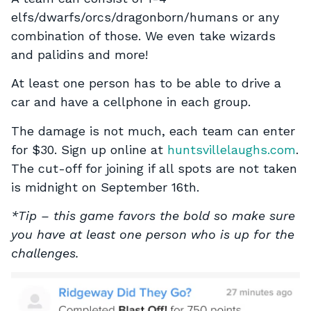
elfs/dwarfs/orcs/dragonborn/humans or any
combination of those. We even take wizards
and palidins and more!
At least one person has to be able to drive a
car and have a cellphone in each group.
The damage is not much, each team can enter
for $30. Sign up online at
huntsvillelaughs.com
.
The cut-off for joining if all spots are not taken
is midnight on September 16th.
*Tip – this game favors the bold so make sure
you have at least one person who is up for the
challenges.