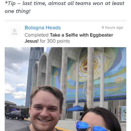
*Tip – last time, almost all teams won at least
one thing!