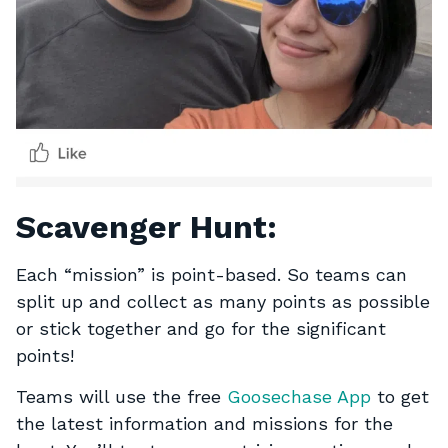
Scavenger Hunt:
Each “mission” is point-based. So teams can
split up and collect as many points as possible
or stick together and go for the significant
points!
Teams will use the free
Goosechase App
to get
the latest information and missions for the