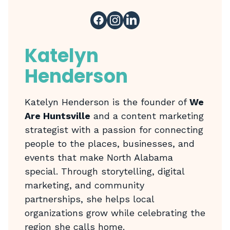
Katelyn
Henderson
Katelyn Henderson is the founder of
We
Are Huntsville
and a content marketing
strategist with a passion for connecting
people to the places, businesses, and
events that make North Alabama
special. Through storytelling, digital
marketing, and community
partnerships, she helps local
organizations grow while celebrating the
region she calls home.