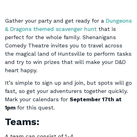
Gather your party and get ready for a
Dungeons
& Dragons themed scavenger hunt
that is
perfect for the whole family. Shenanigans
Comedy Theatre invites you to travel across
the magical land of Huntsville to perform tasks
and try to win prizes that will make your D&D
heart happy.
It’s simple to sign up and join, but spots will go
fast, so get your adventurers together quickly.
Mark your calendars for
September 17th at
1pm
for this quest.
Teams:
A team can consist of 1-4