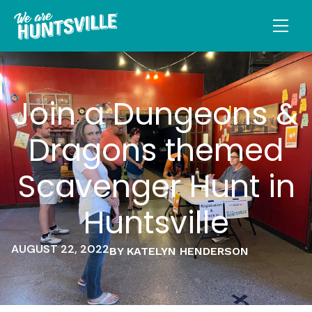
Join a Dungeons &
Dragons themed
Scavenger Hunt in
Huntsville
AUGUST 22, 2022
BY KATELYN HENDERSON