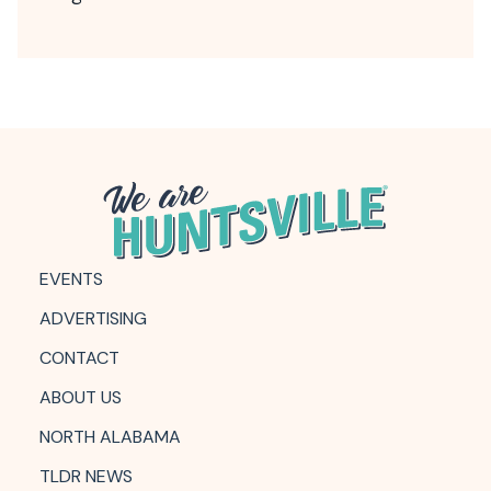
EVENTS
ADVERTISING
CONTACT
ABOUT US
NORTH ALABAMA
TLDR NEWS