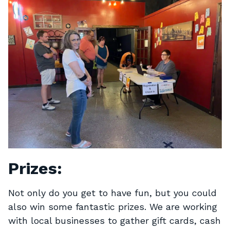
Prizes:
Not only do you get to have fun, but you could
also win some fantastic prizes. We are working
with local businesses to gather gift cards, cash