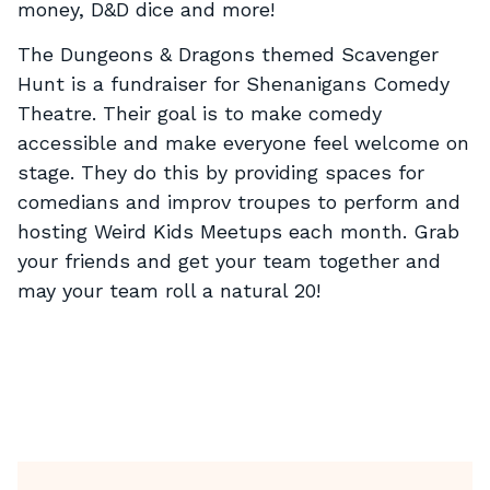
money, D&D dice and more!
The Dungeons & Dragons themed Scavenger
Hunt is a fundraiser for Shenanigans Comedy
Theatre. Their goal is to make comedy
accessible and make everyone feel welcome on
stage. They do this by providing spaces for
comedians and improv troupes to perform and
hosting Weird Kids Meetups each month. Grab
your friends and get your team together and
may your team roll a natural 20!