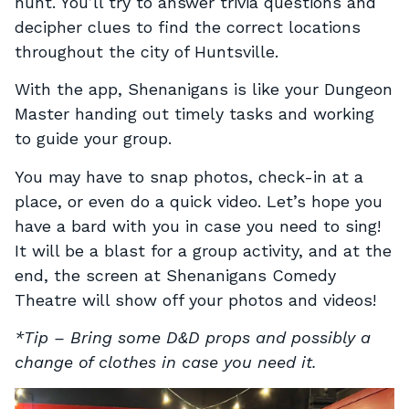
hunt. You’ll try to answer trivia questions and
decipher clues to find the correct locations
throughout the city of Huntsville.
With the app, Shenanigans is like your Dungeon
Master handing out timely tasks and working
to guide your group.
You may have to snap photos, check-in at a
place, or even do a quick video. Let’s hope you
have a bard with you in case you need to sing!
It will be a blast for a group activity, and at the
end, the screen at Shenanigans Comedy
Theatre will show off your photos and videos!
*Tip – Bring some D&D props and possibly a
change of clothes in case you need it.