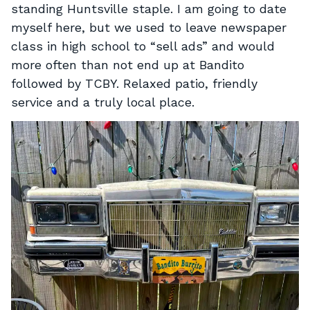
standing Huntsville staple. I am going to date
myself here, but we used to leave newspaper
class in high school to “sell ads” and would
more often than not end up at Bandito
followed by TCBY. Relaxed patio, friendly
service and a truly local place.