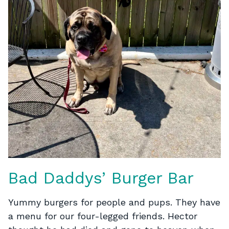
Bad Daddys’ Burger Bar
Yummy burgers for people and pups. They have
a menu for our four-legged friends. Hector