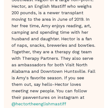
Hector, an English Mastiff who weighs
200 pounds, is a newer transplant
moving to the area in June of 2019. In
her free time, Amy enjoys reading, art,
camping and spending time with her
husband and daughter. Hector is a fan
of naps, snacks, breweries and bowties.
Together, they are a therapy dog team
with Therapy Partners. They also serve
as ambassadors for both Visit North
Alabama and Downtown Huntsville. Fall
is Amy's favorite season. If you see
them out, say hello-Hector loves
meeting new people. You can follow
their pawventures on instagram at
@hectortheenglishmastiff