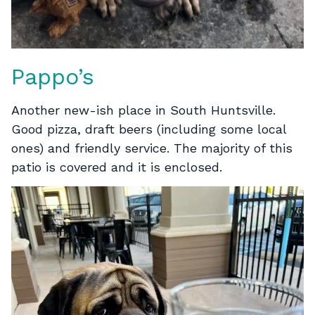
Pappo’s
Another new-ish place in South Huntsville.
Good pizza, draft beers (including some local
ones) and friendly service. The majority of this
patio is covered and it is enclosed.