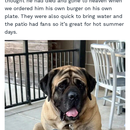
thought he had died and gone to heaven when
we ordered him his own burger on his own
plate. They were also quick to bring water and
the patio had fans so it’s great for hot summer
days.