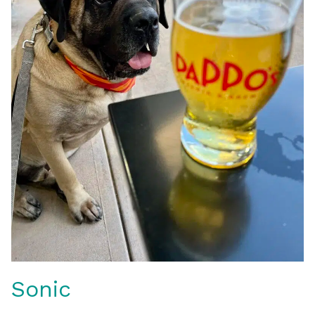
Sonic