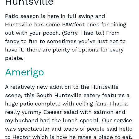
Huntsville
Patio season is here in full swing and
Huntsville has some PAWfect ones for dining
out with your pooch. (Sorry. I had to.) From
fancy to fun to sometimes you’ve just got to
have it, there are plenty of options for every
palate.
Amerigo
A relatively new addition to the Huntsville
scene, this South Huntsville eatery features a
huge patio complete with ceiling fans. I had a
really yummy Caesar salad with salmon and
my husband had the lunch special. Our service
was spectacular and loads of people said hello
to Hector which is how he rates a place to eat.