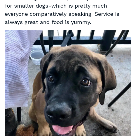
for smaller dogs-which is pretty much
everyone comparatively speaking. Service is
always great and food is yummy.