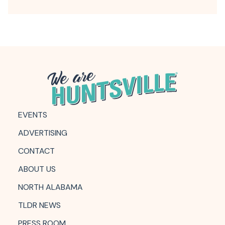
EVENTS
ADVERTISING
CONTACT
ABOUT US
NORTH ALABAMA
TLDR NEWS
PRESS ROOM