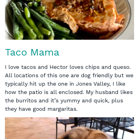
Taco Mama
I love tacos and Hector loves chips and queso.
All locations of this one are dog friendly but we
typically hit up the one in Jones Valley, I like
how the patio is all enclosed. My husband likes
the burritos and it’s yummy and quick, plus
they have good margaritas.