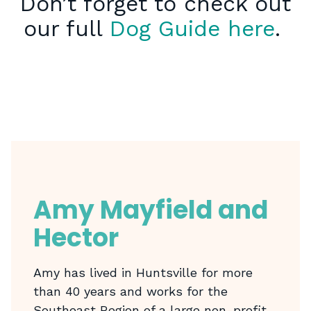
Don’t forget to check out
our full
Dog Guide here
.
Amy Mayfield and
Hector
Amy has lived in Huntsville for more
than 40 years and works for the
Southeast Region of a large non-profit.