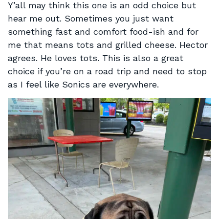
Y’all may think this one is an odd choice but
hear me out. Sometimes you just want
something fast and comfort food-ish and for
me that means tots and grilled cheese. Hector
agrees. He loves tots. This is also a great
choice if you’re on a road trip and need to stop
as I feel like Sonics are everywhere.