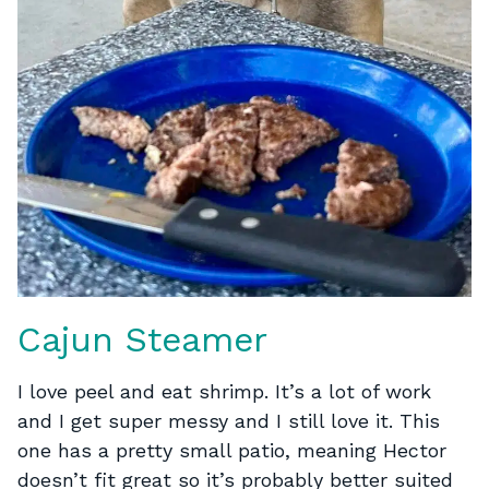
Cajun Steamer
I love peel and eat shrimp. It’s a lot of work
and I get super messy and I still love it. This
one has a pretty small patio, meaning Hector
doesn’t fit great so it’s probably better suited