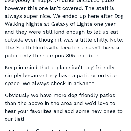
everybody is happy. Another enclosed patio
however this one isn’t covered. The staff is
always super nice. We ended up here after Dog
Walking Nights at Galaxy of Lights one year
and they were still kind enough to let us eat
outside even though it was a little chilly. Note:
The South Huntsville location doesn’t have a
patio, only the Campus 805 one does.
Keep in mind that a place isn’t dog friendly
simply because they have a patio or outside
space. We always check in advance.
Obviously we have more dog friendly patios
than the above in the area and we’d love to
hear your favorites and add some new ones to
our list!