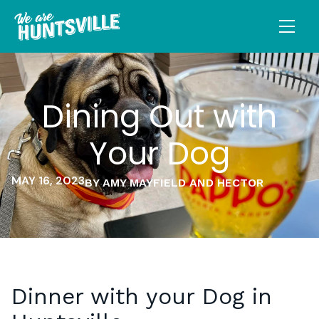
Dining Out with
Your Dog
MAY 16, 2023
BY AMY MAYFIELD AND HECTOR
Dinner with your Dog in