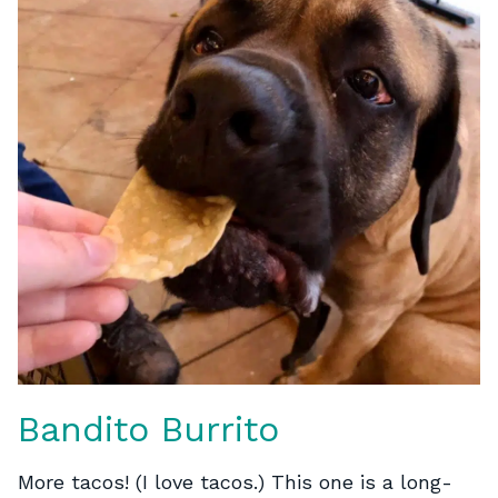
Bandito Burrito
More tacos! (I love tacos.) This one is a long-