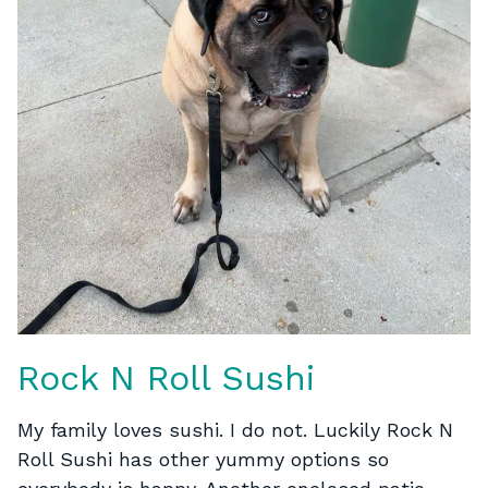
Rock N Roll Sushi
My family loves sushi. I do not. Luckily Rock N
Roll Sushi has other yummy options so