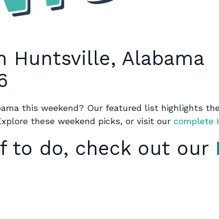
n Huntsville, Alabama
6
abama this weekend? Our featured list highlights the 
Explore these weekend picks, or visit our
complete H
f to do, check out our