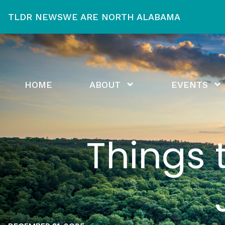
TLDR NEWS
WE ARE NORTH ALABAMA
HOME
ABOUT
EVENTS
Things 