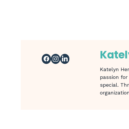
Kate
Katelyn Hen
passion for
special. Th
organizatio