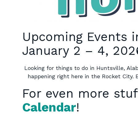
Upcoming Events i
January 2 – 4, 202
Looking for things to do in Huntsville, Al
happening right here in the Rocket City. 
For even more stuf
Calendar
!