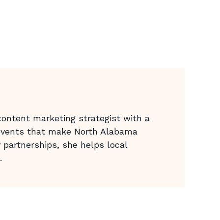
ontent marketing strategist with a
 events that make North Alabama
 partnerships, she helps local
.