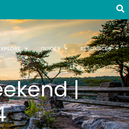
EXPLORE
GUIDES
RESOURCES
eekend |
4