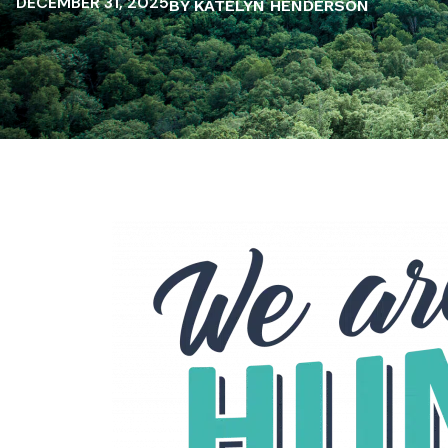
DECEMBER 31, 2025
BY KATELYN HENDERSON