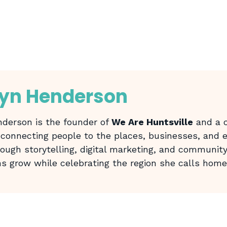
lyn Henderson
derson is the founder of
We Are Huntsville
and a c
 connecting people to the places, businesses, and
rough storytelling, digital marketing, and community
ns grow while celebrating the region she calls home