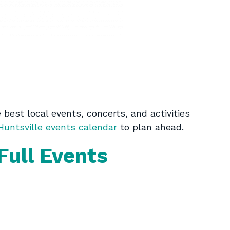
best local events, concerts, and activities
untsville events calendar
to plan ahead.
Full Events