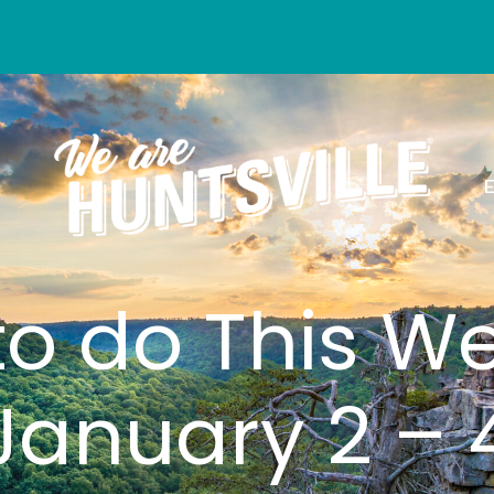
to do This W
January 2 – 