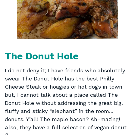
The Donut Hole
I do not deny it; I have friends who absolutely
swear The Donut Hole has the best Philly
Cheese Steak or hoagies or hot dogs in town
but, I cannot talk about a place called The
Donut Hole without addressing the great big,
fluffy and sticky “elephant” in the room…
donuts. Y’all! The maple bacon? Ah-mazing!
Also, they have a full selection of vegan donut