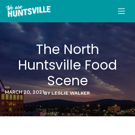
The North
Huntsville Food
Scene
MARCH 20, 2021
BY LESLIE WALKER