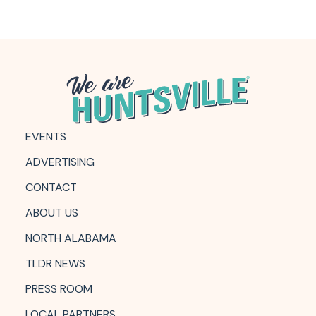
EVENTS
ADVERTISING
CONTACT
ABOUT US
NORTH ALABAMA
TLDR NEWS
PRESS ROOM
LOCAL PARTNERS