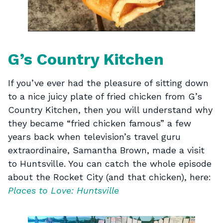
G’s Country Kitchen
If you’ve ever had the pleasure of sitting down
to a nice juicy plate of fried chicken from G’s
Country Kitchen, then you will understand why
they became “fried chicken famous” a few
years back when television’s travel guru
extraordinaire, Samantha Brown, made a visit
to Huntsville. You can catch the whole episode
about the Rocket City (and that chicken), here:
Places to Love: Huntsville