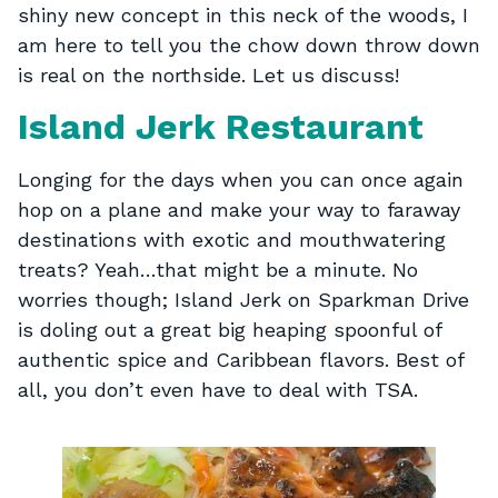
shiny new concept in this neck of the woods, I
am here to tell you the chow down throw down
is real on the northside. Let us discuss!
Island Jerk Restaurant
Longing for the days when you can once again
hop on a plane and make your way to faraway
destinations with exotic and mouthwatering
treats? Yeah…that might be a minute. No
worries though; Island Jerk on Sparkman Drive
is doling out a great big heaping spoonful of
authentic spice and Caribbean flavors. Best of
all, you don’t even have to deal with TSA.