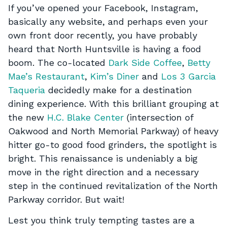
If you’ve opened your Facebook, Instagram,
basically any website, and perhaps even your
own front door recently, you have probably
heard that North Huntsville is having a food
boom. The co-located
Dark Side Coffee
,
Betty
Mae’s Restaurant
,
Kim’s Diner
and
Los 3 Garcia
Taqueria
decidedly make for a destination
dining experience. With this brilliant grouping at
the new
H.C. Blake Center
(intersection of
Oakwood and North Memorial Parkway) of heavy
hitter go-to good food grinders, the spotlight is
bright. This renaissance is undeniably a big
move in the right direction and a necessary
step in the continued revitalization of the North
Parkway corridor. But wait!
Lest you think truly tempting tastes are a