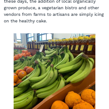
these days, the addition of local organically
grown produce, a vegetarian bistro and other
vendors from farms to artisans are simply icing
on the healthy cake.