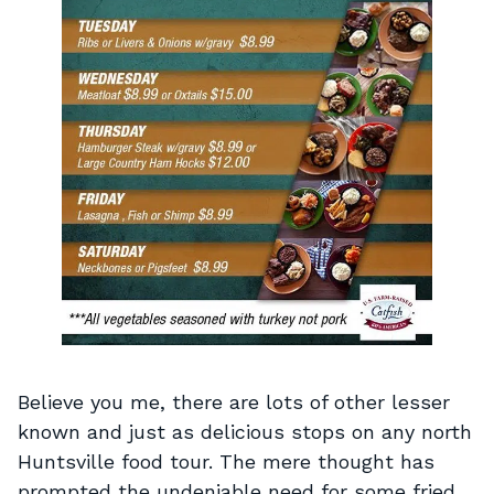
Believe you me, there are lots of other lesser
known and just as delicious stops on any north
Huntsville food tour. The mere thought has
prompted the undeniable need for some fried