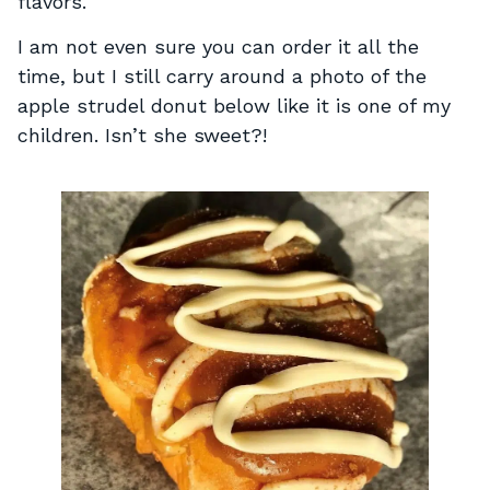
flavors.
I am not even sure you can order it all the
time, but I still carry around a photo of the
apple strudel donut below like it is one of my
children. Isn’t she sweet?!