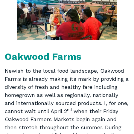
Oakwood Farms
Newish to the local food landscape, Oakwood
Farms is already making its mark by providing a
diversity of fresh and healthy fare including
homegrown as well as regionally, nationally
and internationally sourced products. I, for one,
nd
cannot wait until April 2
when their Friday
Oakwood Farmers Markets begin again and
then stretch throughout the summer. During