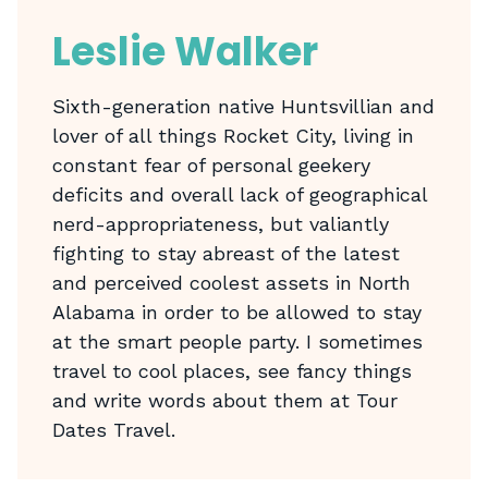
Leslie Walker
Sixth-generation native Huntsvillian and
lover of all things Rocket City, living in
constant fear of personal geekery
deficits and overall lack of geographical
nerd-appropriateness, but valiantly
fighting to stay abreast of the latest
and perceived coolest assets in North
Alabama in order to be allowed to stay
at the smart people party. I sometimes
travel to cool places, see fancy things
and write words about them at Tour
Dates Travel.