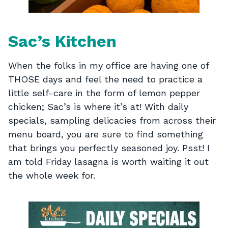
Sac’s Kitchen
When the folks in my office are having one of
THOSE days and feel the need to practice a
little self-care in the form of lemon pepper
chicken; Sac’s is where it’s at! With daily
specials, sampling delicacies from across their
menu board, you are sure to find something
that brings you perfectly seasoned joy. Psst! I
am told Friday lasagna is worth waiting it out
the whole week for.