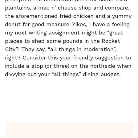
plantains, a mac n’ cheese shop and compare,
the aforementioned fried chicken and a yummy
donut for good measure. Yikes, I have a feeling
my next writing assignment might be “great
places to shed some pounds in the Rocket
City”! They say, “all things in moderation”,
right? Consider this your friendly suggestion to
include a stop (or three) on the northside when
divvying out your “all things” dining budget.