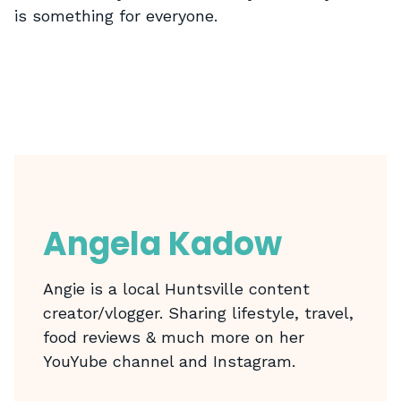
is something for everyone.
Angela Kadow
Angie is a local Huntsville content
creator/vlogger. Sharing lifestyle, travel,
food reviews & much more on her
YouYube channel and Instagram.