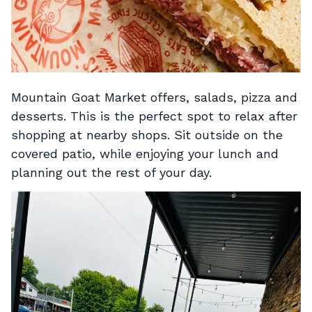
Mountain Goat Market offers, salads, pizza and
desserts. This is the perfect spot to relax after
shopping at nearby shops. Sit outside on the
covered patio, while enjoying your lunch and
planning out the rest of your day.