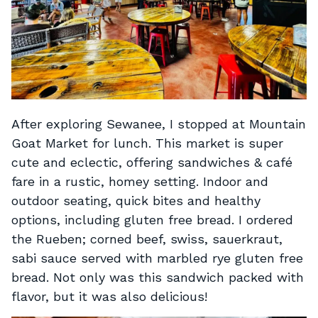
After exploring Sewanee, I stopped at Mountain
Goat Market for lunch. This market is super
cute and eclectic, offering sandwiches & café
fare in a rustic, homey setting. Indoor and
outdoor seating, quick bites and healthy
options, including gluten free bread. I ordered
the Rueben; corned beef, swiss, sauerkraut,
sabi sauce served with marbled rye gluten free
bread. Not only was this sandwich packed with
flavor, but it was also delicious!