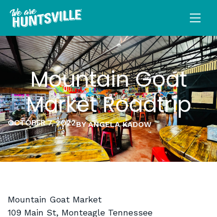
Mountain Goat
Market Roadtrip
OCTOBER 7, 2022
BY ANGELA KADOW
Mountain Goat Market
109 Main St, Monteagle Tennessee