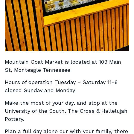
Mountain Goat Market is located at 109 Main
St, Monteagle Tennessee
Hours of operation Tuesday – Saturday 11-6
closed Sunday and Monday
Make the most of your day, and stop at the
University of the South, The Cross & Hallelujah
Pottery.
Plan a full day alone our with your family, there