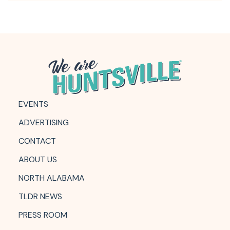
EVENTS
ADVERTISING
CONTACT
ABOUT US
NORTH ALABAMA
TLDR NEWS
PRESS ROOM