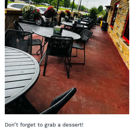
Don’t forget to grab a dessert!