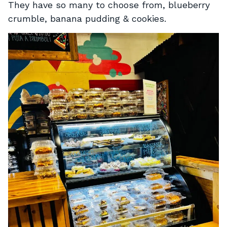
They have so many to choose from, blueberry
crumble, banana pudding & cookies.