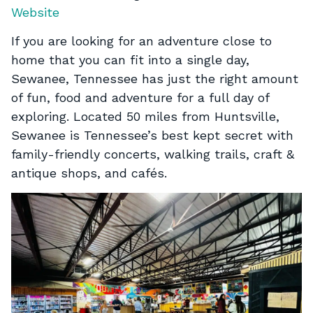
Website
If you are looking for an adventure close to
home that you can fit into a single day,
Sewanee, Tennessee has just the right amount
of fun, food and adventure for a full day of
exploring. Located 50 miles from Huntsville,
Sewanee is Tennessee’s best kept secret with
family-friendly concerts, walking trails, craft &
antique shops, and cafés.