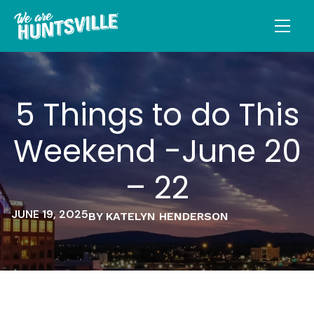
5 Things to do This
Weekend -June 20
– 22
JUNE 19, 2025
BY KATELYN HENDERSON