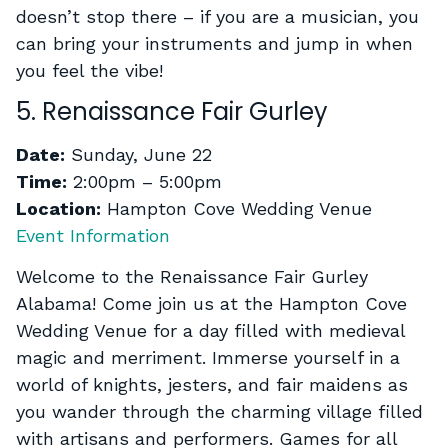
doesn’t stop there – if you are a musician, you
can bring your instruments and jump in when
you feel the vibe!
5. Renaissance Fair Gurley
Date:
Sunday, June 22
Time:
2:00pm – 5:00pm
Location:
Hampton Cove Wedding Venue
Event Information
Welcome to the Renaissance Fair Gurley
Alabama! Come join us at the Hampton Cove
Wedding Venue for a day filled with medieval
magic and merriment. Immerse yourself in a
world of knights, jesters, and fair maidens as
you wander through the charming village filled
with artisans and performers. Games for all