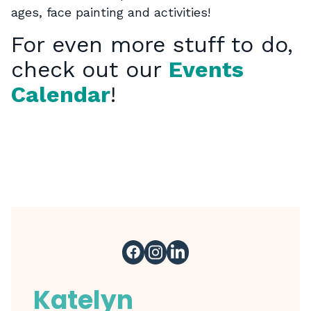
ages, face painting and activities!
For even more stuff to do,
check out our
Events
Calendar
!
Katelyn