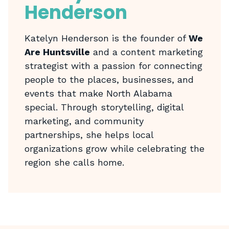
Henderson
Katelyn Henderson is the founder of
We
Are Huntsville
and a content marketing
strategist with a passion for connecting
people to the places, businesses, and
events that make North Alabama
special. Through storytelling, digital
marketing, and community
partnerships, she helps local
organizations grow while celebrating the
region she calls home.