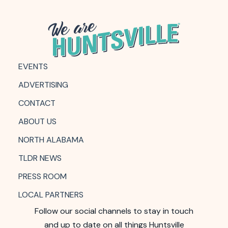
EVENTS
ADVERTISING
CONTACT
ABOUT US
NORTH ALABAMA
TLDR NEWS
PRESS ROOM
LOCAL PARTNERS
Follow our social channels to stay in touch
and up to date on all things Huntsville