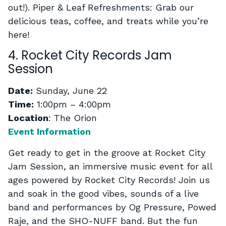
out!). Piper & Leaf Refreshments: Grab our
delicious teas, coffee, and treats while you’re
here!
4. Rocket City Records Jam
Session
Date:
Sunday, June 22
Time:
1:00pm – 4:00pm
Location
: The Orion
Event Information
Get ready to get in the groove at Rocket City
Jam Session, an immersive music event for all
ages powered by Rocket City Records! Join us
and soak in the good vibes, sounds of a live
band and performances by Og Pressure, Powed
Raje, and the SHO-NUFF band. But the fun