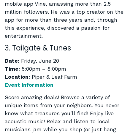
mobile app Vine, amassing more than 2.5
million followers. He was a top creator on the
app for more than three years and, through
this experience, discovered a passion for
entertainment.
3. Tailgate & Tunes
Date:
Friday, June 20
Time:
5:00pm – 8:00pm
Location:
Piper & Leaf Farm
Event Information
Score amazing deals! Browse a variety of
unique items from your neighbors. You never
know what treasures you’ll find! Enjoy live
acoustic music! Relax and listen to local
musicians jam while you shop (or just hang