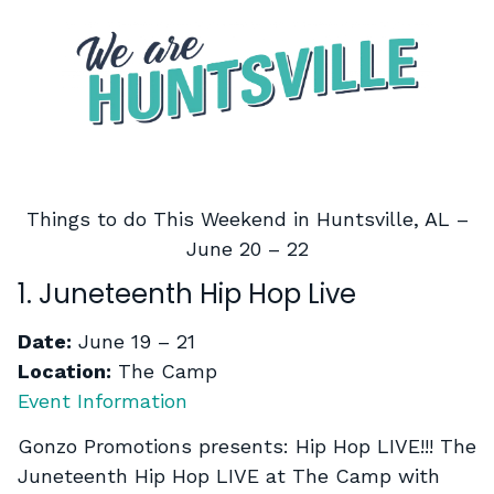
Things to do This Weekend in Huntsville, AL –
June 20 – 22
1. Juneteenth Hip Hop Live
Date:
June 19 – 21
Location:
The Camp
Event Information
Gonzo Promotions presents: Hip Hop LIVE!!! The
Juneteenth Hip Hop LIVE at The Camp with