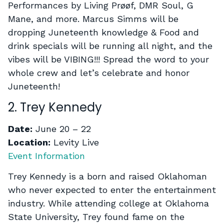
Performances by Living Prøøf, DMR Soul, G
Mane, and more. Marcus Simms will be
dropping Juneteenth knowledge & Food and
drink specials will be running all night, and the
vibes will be VIBING!!! Spread the word to your
whole crew and let’s celebrate and honor
Juneteenth!
2. Trey Kennedy
Date:
June 20 – 22
Location:
Levity Live
Event Information
Trey Kennedy is a born and raised Oklahoman
who never expected to enter the entertainment
industry. While attending college at Oklahoma
State University, Trey found fame on the