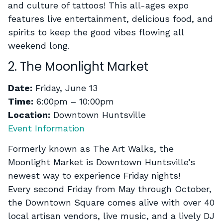
and culture of tattoos! This all-ages expo
features live entertainment, delicious food, and
spirits to keep the good vibes flowing all
weekend long.
2. The Moonlight Market
Date:
Friday, June 13
Time:
6:00pm – 10:00pm
Location:
Downtown Huntsville
Event Information
Formerly known as The Art Walks, the
Moonlight Market is Downtown Huntsville’s
newest way to experience Friday nights!
Every second Friday from May through October,
the Downtown Square comes alive with over 40
local artisan vendors, live music, and a lively DJ