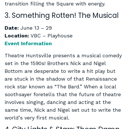
transition filling the Square with energy.
3. Something Rotten! The Musical
Date:
June 13 – 29
Location:
VBC – Playhouse
Event Information
Theatre Huntsville presents a musical comedy
set in the 1590s! Brothers Nick and Nigel
Bottom are desperate to write a hit play but
are stuck in the shadow of that Renaissance
rock star known as “The Bard.” When a local
soothsayer foretells that the future of theatre
involves singing, dancing and acting at the
same time, Nick and Nigel set out to write the
world’s very first musical.