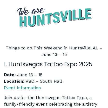
Things to do This Weekend in Huntsville, AL –
June 13 – 15
1. Huntsvegas Tattoo Expo 2025
Date:
June 13 – 15
Location:
VBC – South Hall
Event Information
Join us for the Huntsvegas Tattoo Expo, a
family-friendly event celebrating the artistry