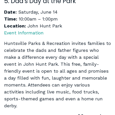
5. Dad’s Day at the Park
Date:
Saturday, June 14
Time:
10:00am – 1:00pm
Location:
John Hunt Park
Event Information
Huntsville Parks & Recreation invites families to
celebrate the dads and father figures who
make a difference every day with a special
event in John Hunt Park. This free, family-
friendly event is open to all ages and promises
a day filled with fun, laughter and memorable
moments. Attendees can enjoy various
activities including live music, food trucks,
sports-themed games and even a home run
derby.