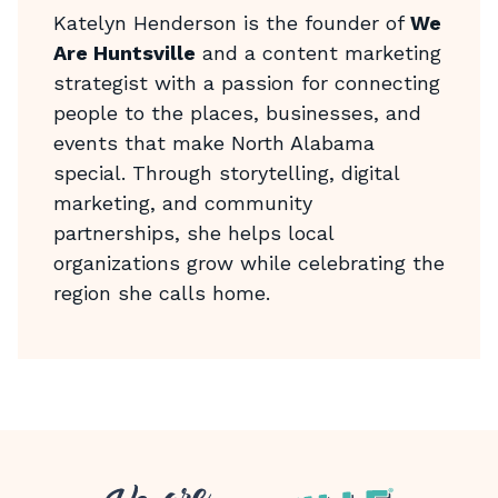
Katelyn Henderson is the founder of
We
Are Huntsville
and a content marketing
strategist with a passion for connecting
people to the places, businesses, and
events that make North Alabama
special. Through storytelling, digital
marketing, and community
partnerships, she helps local
organizations grow while celebrating the
region she calls home.