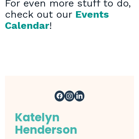
For even more stuff to do,
check out our
Events
Calendar
!
Katelyn
Henderson