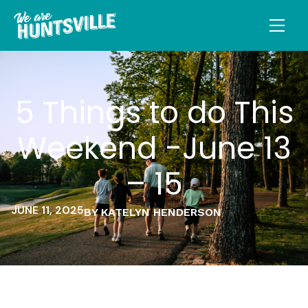
5 Things to do This
Weekend -June 13
– 15
JUNE 11, 2025
BY KATELYN HENDERSON