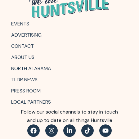
EVENTS
ADVERTISING
CONTACT
ABOUT US
NORTH ALABAMA
TLDR NEWS
PRESS ROOM
LOCAL PARTNERS
Follow our social channels to stay in touch
and up to date on all things Huntsville