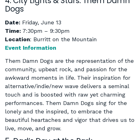
4. City Lights & Stars: Them Damn
Dogs
Date:
Friday, June 13
Time:
7:30pm – 9:30pm
Location
: Burritt on the Mountain
Event Information
Them Damn Dogs are the representation of the
community, upbeat rock, and passion for the
awkward moments in life. Their inspiration for
alternative/indie/new wave delivers a seminal
touch and is boosted with raw yet charming
performances. Them Damn Dogs sing for the
lonely and the inspired, to embrace the
beautiful heartaches and vigor that drives us to
live, move, and grow.