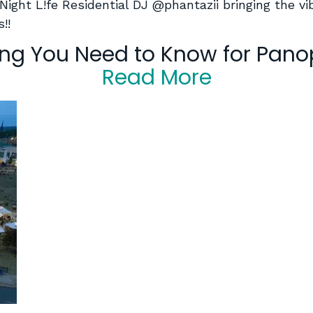
 Night L!fe Residential DJ @phantazii bringing the 
!!
ing You Need to Know for Pano
Read More