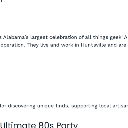
Alabama’s largest celebration of all things geek! A
un operation. They live and work in Huntsville and a
for discovering unique finds, supporting local artis
 Ultimate 80s Party