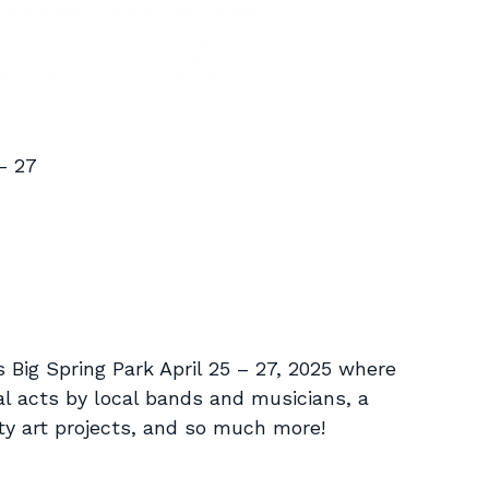
– 27
s Big Spring Park April 25 – 27, 2025 where
l acts by local bands and musicians, a
ity art projects, and so much more!