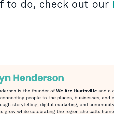
f to do, check out our
lyn Henderson
derson is the founder of
We Are Huntsville
and a c
 connecting people to the places, businesses, and
rough storytelling, digital marketing, and community
ns grow while celebrating the region she calls home