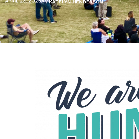
APRIL 23, 2025
BY KATELYN HENDERSON