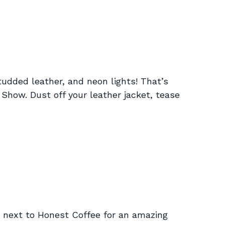
studded leather, and neon lights! That’s
Show. Dust off your leather jacket, tease
ext to Honest Coffee for an amazing