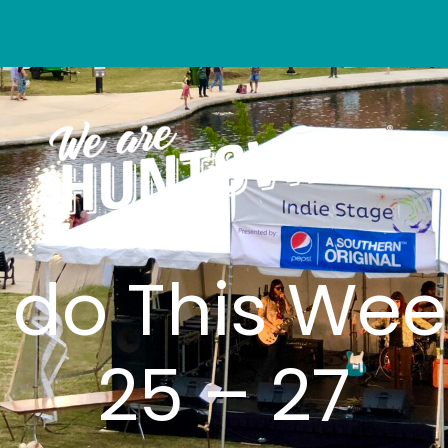
o do This Wee
25 – 27