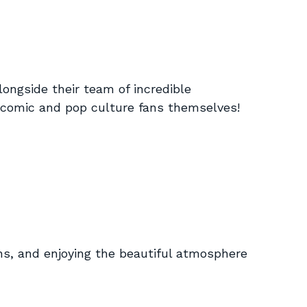
longside their team of incredible
re comic and pop culture fans themselves!
ans, and enjoying the beautiful atmosphere