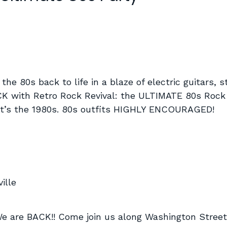
 the 80s back to life in a blaze of electric guitars, 
BACK with Retro Rock Revival: the ULTIMATE 80s Rock 
 it’s the 1980s. 80s outfits HIGHLY ENCOURAGED!
ille
e BACK!! Come join us along Washington Street n