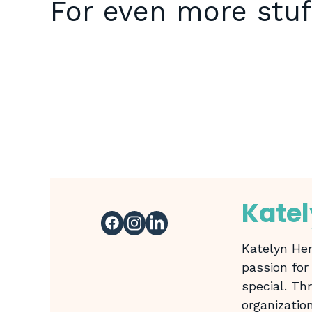
For even more stuf
Kate
Katelyn Hen
passion for
special. Th
organizatio