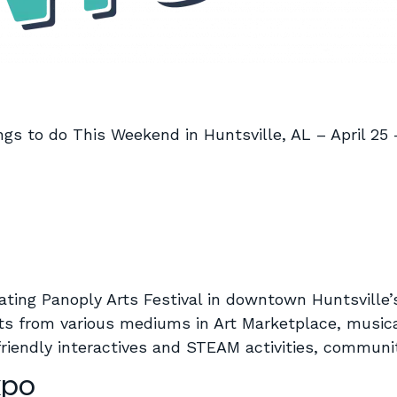
ngs to do This Weekend in Huntsville, AL – April 25 
rating Panoply Arts Festival in downtown Huntsville’
ts from various mediums in Art Marketplace, musica
d-friendly interactives and STEAM activities, commun
xpo