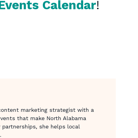
Events Calendar
!
ontent marketing strategist with a
 events that make North Alabama
 partnerships, she helps local
.