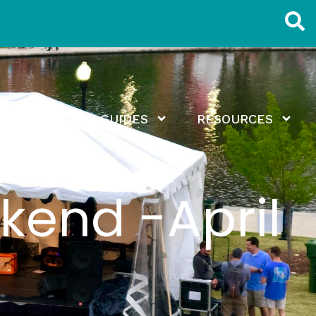
EXPLORE
GUIDES
RESOURCES
kend -April