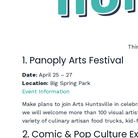
Thi
1. Panoply Arts Festival
Date:
April 25 – 27
Location:
Big Spring Park
Event Information
Make plans to join Arts Huntsville in celeb
we will welcome more than 100 visual artis
variety of culinary artisan food trucks, ki
2. Comic & Pop Culture E