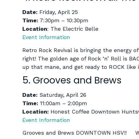
Date:
Friday, April 25
Time:
7:30pm – 10:30pm
Location
: The Electric Belle
Event Information
Retro Rock Revival is bringing the energy of
right! The golden age of Rock ‘n’ Roll is 
up that mane, and get ready to ROCK like
5. Grooves and Brews
Date:
Saturday, April 26
Time:
11:00am – 2:00pm
Location:
Honest Coffee Downtown Huntsv
Event Information
Grooves and Brews DOWNTOWN HSV!! We ar