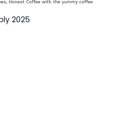
vibes, Honest Coffee with the yummy coffee
ply 2025