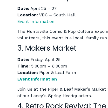
Date:
April 25 – 27
Location:
VBC – South Hall
Event Information
The Huntsville Comic & Pop Culture Expo is 
volunteers, this event is a local, family r
3. Makers Market
Date:
Friday, April 25
Time:
5:00pm – 8:00pm
Location:
Piper & Leaf Farm
Event Information
Join us at the Piper & Leaf Maker’s Market 
of our Lacey’s Spring Headquarters.
4. Retro Rock Revival: The