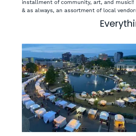
installment of community, art, and music!!
& as always, an assortment of local vendors
Everyth