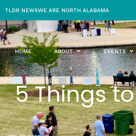
TLDR NEWS
WE ARE NORTH ALABAMA
HOME
ABOUT
EVENTS
5 Things t